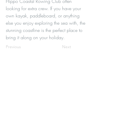
Hippo Coastal Rowing Club often
looking for extra crew. If you have your
own kayak, paddleboard, or anything
else you enjoy exploring the sea with, the
stunning coastline is the perfect place to
bring it along on your holiday.
Previous
Next