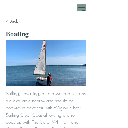
< Back
Boating
Sailing, kayaking, and powerboat lessons
are available nearby and should be
booked in advance with Wigtown Bay
Sailing Club. Coastal rowing is also
popular, with The Isle of Whithorn and