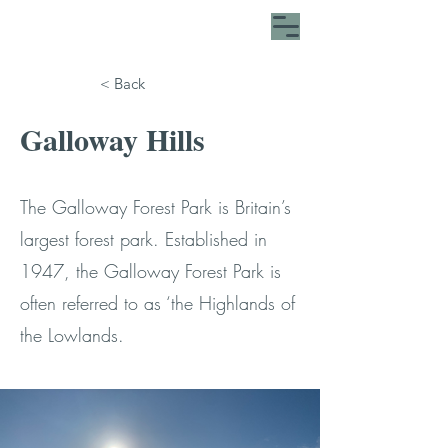
< Back
Galloway Hills
The Galloway Forest Park is Britain’s
largest forest park. Established in
1947, the Galloway Forest Park is
often referred to as ‘the Highlands of
the Lowlands.