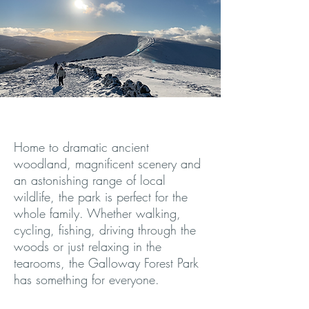
Home to dramatic ancient
woodland, magnificent scenery and
an astonishing range of local
wildlife, the park is perfect for the
whole family. Whether walking,
cycling, fishing, driving through the
woods or just relaxing in the
tearooms, the Galloway Forest Park
has something for everyone.